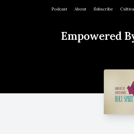
Podcast
About
Subscribe
Cultiv
Empowered By 