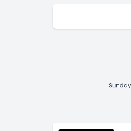
Sunday,