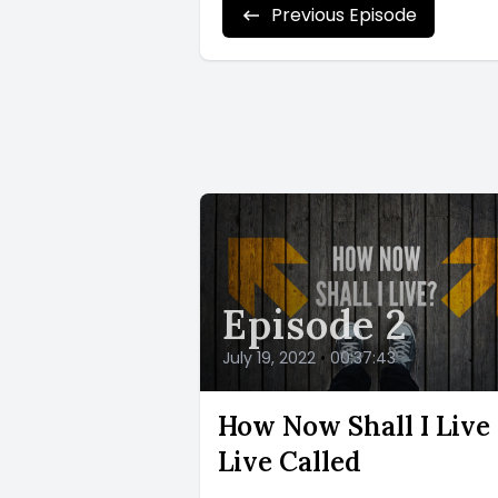
Previous Episode
Episode 2
July 19, 2022
•
00:37:43
How Now Shall I Live 
Live Called