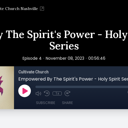
ate Church Nashville
The Spirit's Power - Holy
Series
•
•
Episode 4
November 08, 2023
00:56:46
Cultivate Church
1x
SUBSCRIBE
SHARE