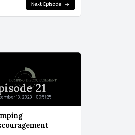
Next Episode
pisode 21
tember 13, 2023
•
00:51:25
mping
scouragement