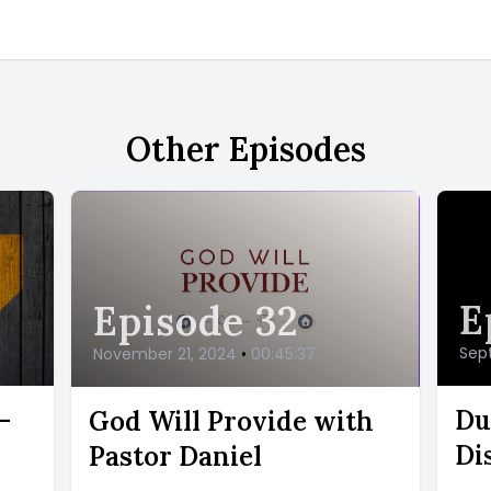
Other Episodes
E
Episode 32
Sep
November 21, 2024
•
00:45:37
-
Du
God Will Provide with
Di
Pastor Daniel