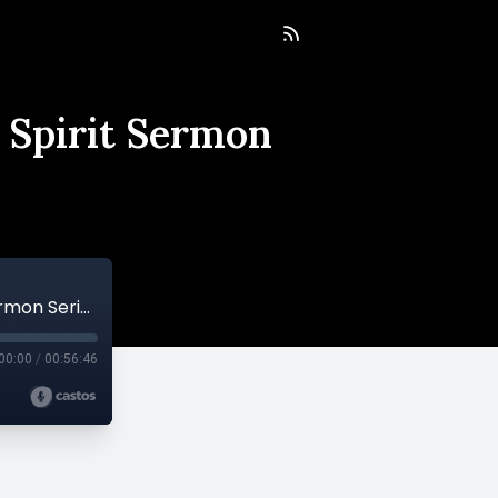
 Spirit Sermon
Empowered By The Spirit's Power - Holy Spirit Sermon Series
00:00
/
00:56:46