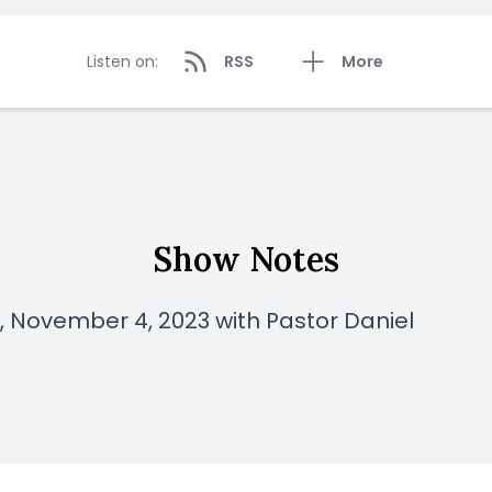
Listen on:
RSS
More
Show Notes
 November 4, 2023 with Pastor Daniel