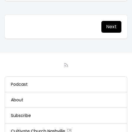
Next
Podcast
About
Subscribe
Cultivate Church Nashville