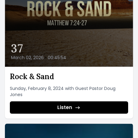
37
March 02, 2026
•
00:45:54
Rock & Sand
Sunday, February 8, 2024 with Guest Pastor Doug
Jones
Listen