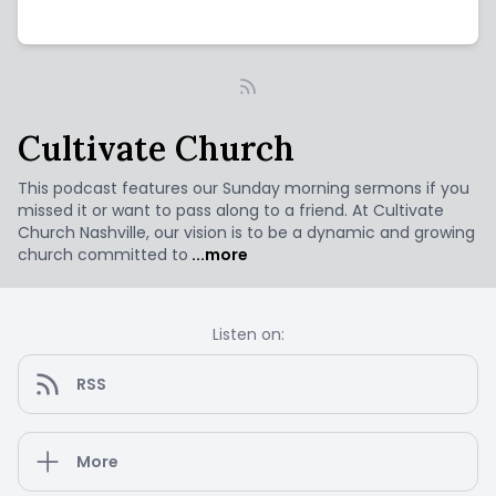
Cultivate Church
This podcast features our Sunday morning sermons if you
missed it or want to pass along to a friend. At Cultivate
Church Nashville, our vision is to be a dynamic and growing
church committed to
...more
Listen on:
RSS
More