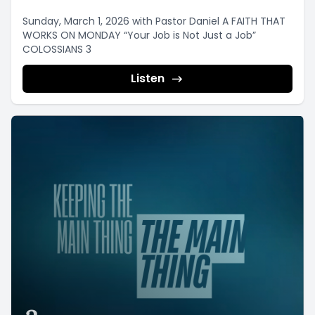
Sunday, March 1, 2026 with Pastor Daniel A FAITH THAT
WORKS ON MONDAY “Your Job is Not Just a Job”
COLOSSIANS 3
Listen