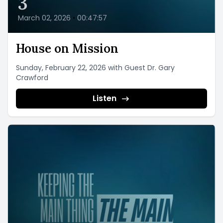
3
March 02, 2026
•
00:47:57
House on Mission
Sunday, February 22, 2026 with Guest Dr. Gary
Crawford
Listen