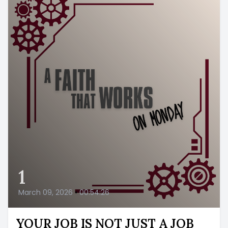
1
March 09, 2026
•
00:54:26
YOUR JOB IS NOT JUST A JOB