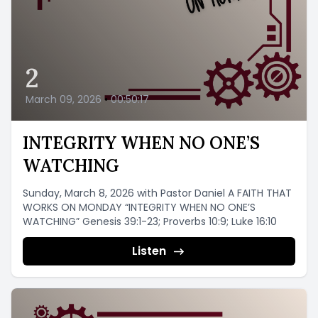
2
March 09, 2026
•
00:50:17
INTEGRITY WHEN NO ONE’S
WATCHING
Sunday, March 8, 2026 with Pastor Daniel A FAITH THAT
WORKS ON MONDAY “INTEGRITY WHEN NO ONE’S
WATCHING” Genesis 39:1-23; Proverbs 10:9; Luke 16:10
Listen