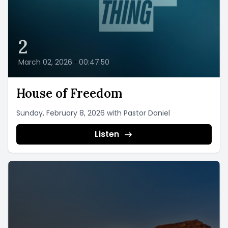
2
March 02, 2026
•
00:47:50
House of Freedom
Sunday, February 8, 2026 with Pastor Daniel
Listen