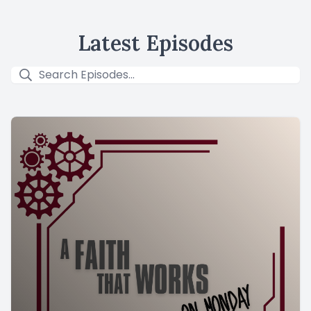
Latest Episodes