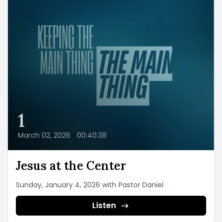
1
March 02, 2026
•
00:40:38
Jesus at the Center
Sunday, January 4, 2026 with Pastor Daniel
Listen