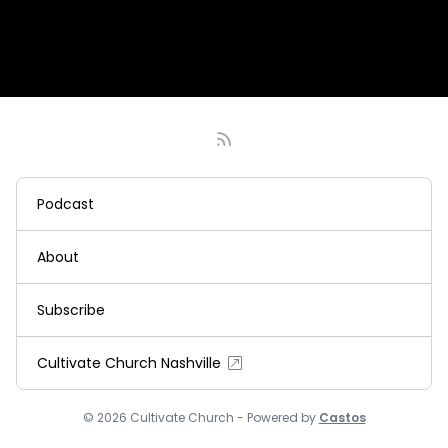
Podcast
About
Subscribe
Cultivate Church Nashville
© 2026 Cultivate Church - Powered by
Castos