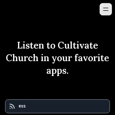
Listen to
Cultivate
Church
in your favorite
apps.
RSS