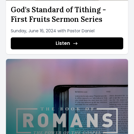
God's Standard of Tithing -
First Fruits Sermon Series
Sunday, June 16, 2024 with Pastor Daniel
Listen