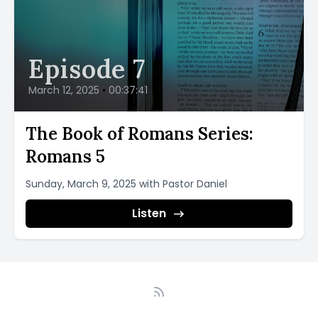
Episode 7
March 12, 2025
•
00:37:41
The Book of Romans Series:
Romans 5
Sunday, March 9, 2025 with Pastor Daniel
Listen