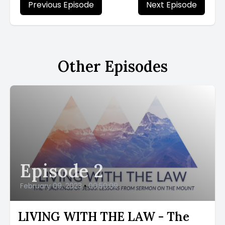
Previous Episode
Next Episode
Other Episodes
Episode 2
February 09, 2023
•
00:50:09
LIVING WITH THE LAW - The