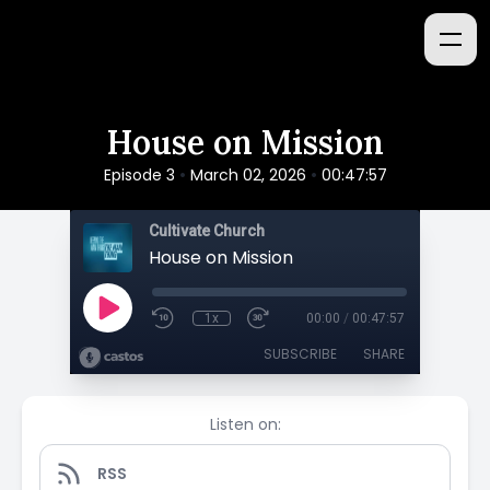
House on Mission
•
•
Episode 3
March 02, 2026
00:47:57
Cultivate Church
House on Mission
1x
00:00
/
00:47:57
SUBSCRIBE
SHARE
Listen on:
RSS