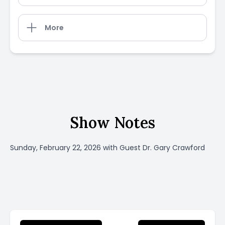
More
Show Notes
Sunday, February 22, 2026 with Guest Dr. Gary Crawford