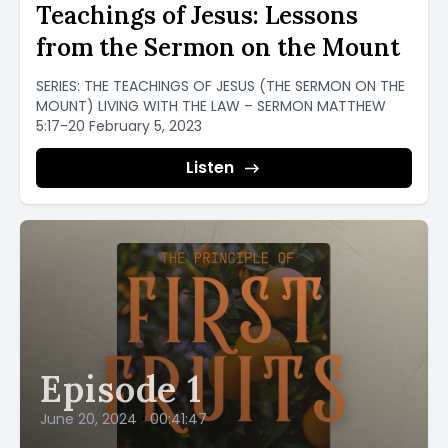
Teachings of Jesus: Lessons
from the Sermon on the Mount
SERIES: THE TEACHINGS OF JESUS (THE SERMON ON THE
MOUNT) LIVING WITH THE LAW – SERMON MATTHEW
5:17-20 February 5, 2023
Listen
Episode 1
June 20, 2024
•
00:41:47