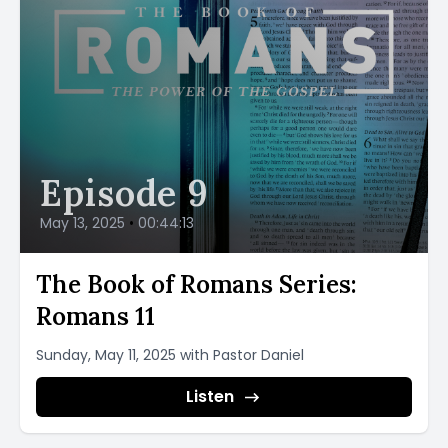
Episode 9
May 13, 2025
•
00:44:13
The Book of Romans Series:
Romans 11
Sunday, May 11, 2025 with Pastor Daniel
Listen