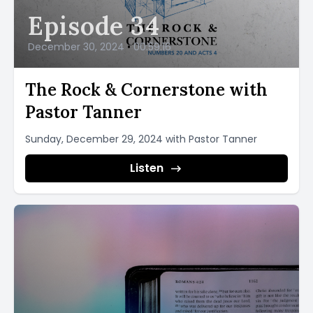
Episode 34
December 30, 2024
•
00:59:16
The Rock & Cornerstone with
Pastor Tanner
Sunday, December 29, 2024 with Pastor Tanner
Listen