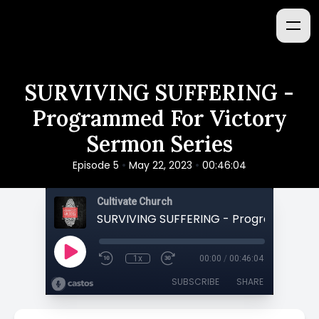
SURVIVING SUFFERING -
Programmed For Victory
Sermon Series
•
•
Episode 5
May 22, 2023
00:46:04
Cultivate Church
1x
00:00
/
00:46:04
SUBSCRIBE
SHARE