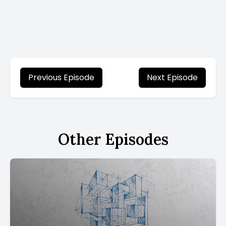
Previous Episode
Next Episode
Other Episodes