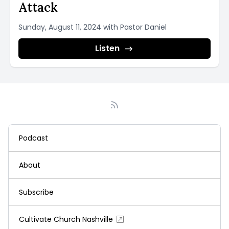
Attack
Sunday, August 11, 2024 with Pastor Daniel
Listen
Podcast
About
Subscribe
Cultivate Church Nashville