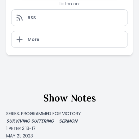
Listen on:
RSS
More
Show Notes
SERIES: PROGRAMMED FOR VICTORY
SURVIVING SUFFERING – SERMON
1 PETER 3:13-17
MAY 21, 2023