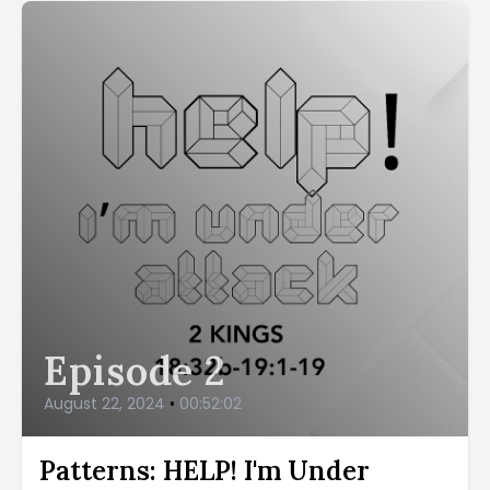
Episode 2
August 22, 2024
•
00:52:02
Patterns: HELP! I'm Under