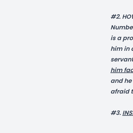
#2. HO
Numbers
is a pr
him in 
servan
him fac
and he 
afraid 
#3.
INS