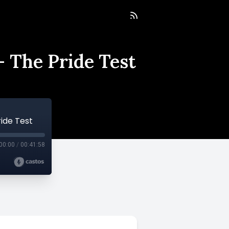
 The Pride Test
ide Test
00:00
/
00:41:58