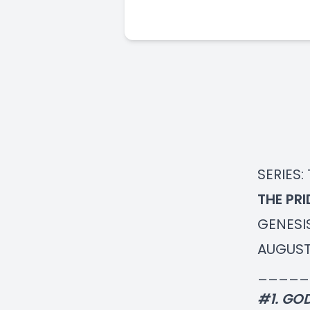
SERIES:
THE PR
GENESIS
AUGUST
_____
#1. GO