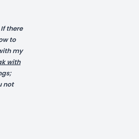
f there
ow to
with my
ak with
ngs;
u not