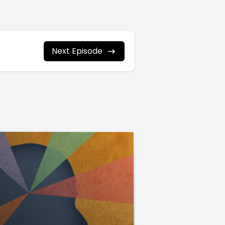
Next Episode