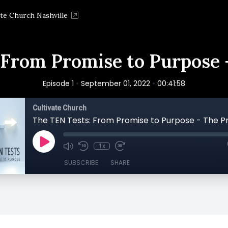
ate Church Nashville
 From Promise to Purpose -
•
•
Episode 1
September 01, 2022
00:41:58
Cultivate Church
The TEN Tests: From Promise to Purpose - The Pr
1x
SUBSCRIBE
SHARE