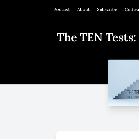
Podcast
About
Subscribe
Cultiv
The TEN Tests: