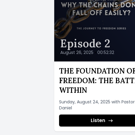
Episode 2
August 26, 2025
•
00:52:32
THE FOUNDATION O
FREEDOM: THE BATT
WITHIN
Sunday, August 24, 2025 with Pastor
Daniel
Listen