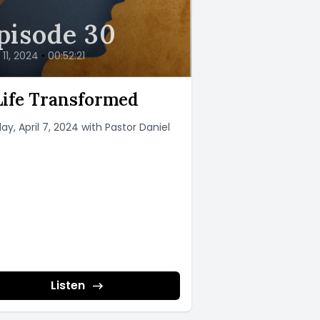
pisode 30
l 11, 2024
•
00:52:21
Life Transformed
ay, April 7, 2024 with Pastor Daniel
Listen