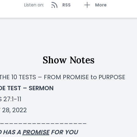
Listen on:
RSS
More
Show Notes
 THE 10 TESTS – FROM PROMISE to PURPOSE
IDE TEST – SERMON
 27:1-11
 28, 2022
___________________
D HAS A
PROMISE
FOR YOU