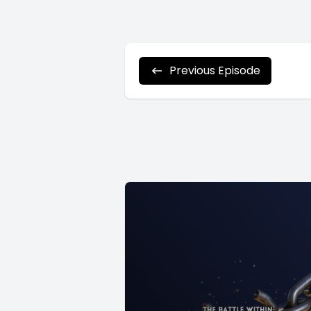
Previous Episode