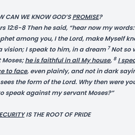
W CAN WE KNOW GOD’S
PROMISE
?
 12:6-8 Then he said, “hear now my words: I
ophet among you, I the Lord, make Myself kn
7
a vision; I speak to him, in a dream
Not so 
8
t Moses;
he is faithful in all My house
,
I spe
e to face
, even plainly, and not in dark sayi
sees the form of the Lord. Why then were yo
to speak against my servant Moses?”
ECURITY
IS THE ROOT OF PRIDE