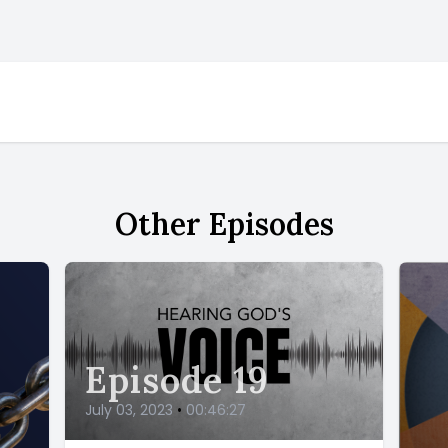
Other Episodes
Episode 19
July 03, 2023
•
00:46:27