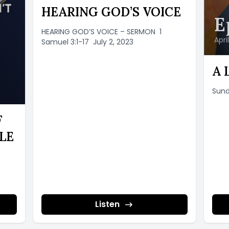
HEARING GOD’S VOICE
E
HEARING GOD’S VOICE – SERMON 1
Apri
Samuel 3:1-17 July 2, 2023
A 
Sund
F
LE
Listen